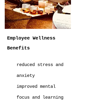
Employee Wellness
Benefits
reduced stress and
anxiety
improved mental
focus and learning