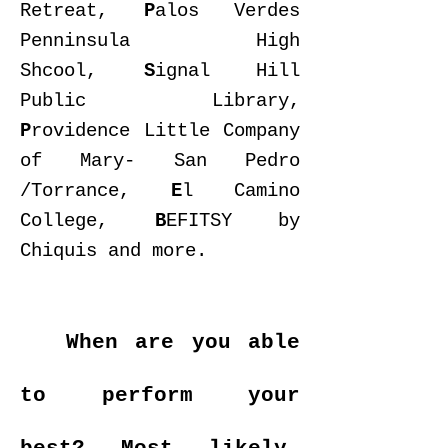
Retreat,
P
alos Verdes
Penninsula High
Shcool,
S
ignal Hill
Public Library,
P
rovidence Little Company
of Mary- San Pedro
/Torrance,
E
l Camino
College,
B
EFITSY by
Chiquis and more.
When are you able
to perform your