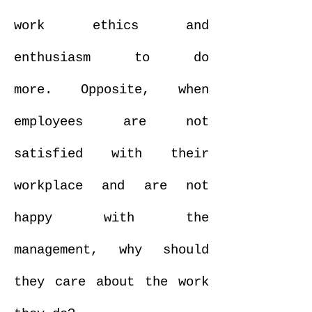
work ethics and
enthusiasm to do
more. Opposite, when
employees are not
satisfied with their
workplace and are not
happy with the
management, why should
they care about the work