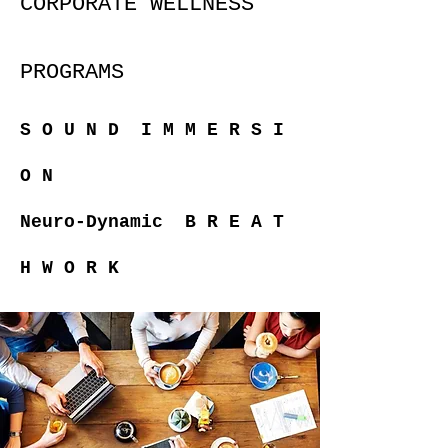
CORPORATE WELLNESS
PROGRAMS
S O U N D I M M E R S I
O N
Neuro-Dynamic
B R E A T
H W O R K