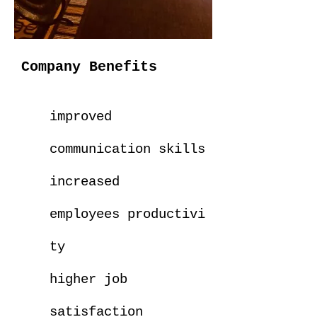
Company Benefits
improved
communication skills
increased
employees
productivi
ty
higher job
satisfaction