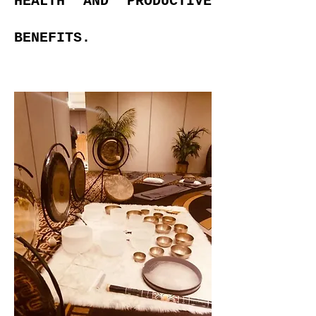
HEALTH AND PRODUCTIVE
BENEFITS.