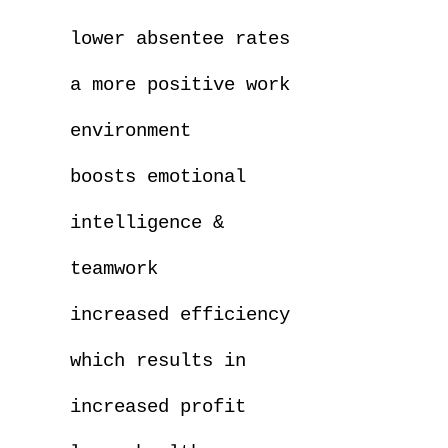
lower absentee rates
a more positive work
environment
boosts emotional
intelligence &
teamwork
increased efficiency
which results in
increased profit