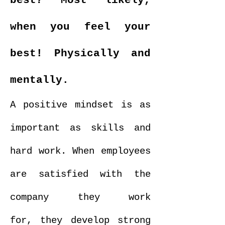
best?
Most likely,
when you feel your
best! Physically and
mentally.
A positive mindset is as
important as skills and
hard work. When employees
are satisfied with the
company they work
for, they develop strong