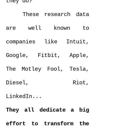
they do?
These research data
are well known to
companies like Intuit,
Google, Fitbit, Apple,
The Motley Fool, Tesla,
Diesel, Riot,
LinkedIn...
They all dedicate a big
effort to transform the