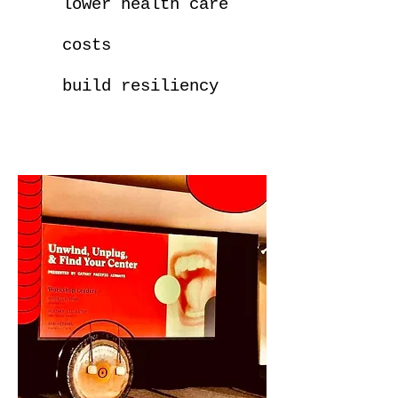
lower health care
costs
build resiliency