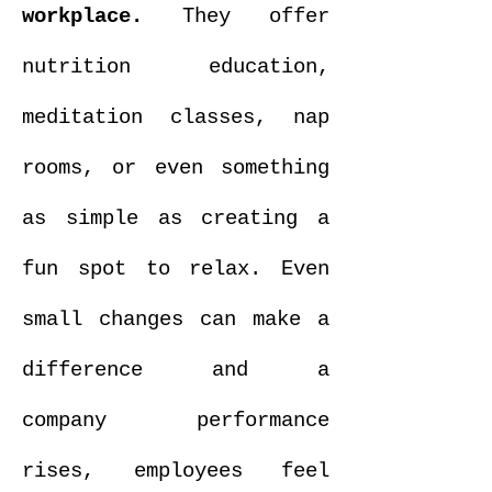
workplace.
They offer
nutrition education,
meditation classes, nap
rooms, or even something
as simple as creating a
fun spot to relax. Even
small changes can make a
difference and a
company performance
rises, employees feel