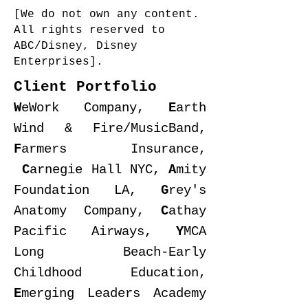
[We do not own any content.
All rights reserved to
ABC/Disney, Disney
Enterprises].
Client Portfolio
W
eWork Company,
E
arth
Wind & Fire/MusicBand,
F
armers Insurance,
C
arnegie Hall NYC,
A
mity
Foundation LA,
G
rey's
Anatomy Company,
C
athay
Pacific Airways,
Y
MCA
Long Beach-Early
Childhood Education,
E
merging Leaders Academy