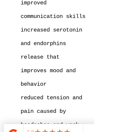
improved
communication skills
increased serotonin
and endorphins
release that
improves mood and
behavior
reduced tension and
pain caused by
headaches and work