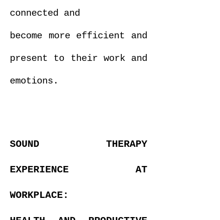
connected and
become more efficient and
present to their work and
emotions.
SOUND THERAPY
EXPERIENCE AT
WORKPLACE: