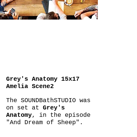
Grey's Anatomy 15x17
Amelia Scene2
The SOUNDBathSTUDIO was
on set at
Grey's
Anatomy
, in the episode
"And Dream of Sheep".