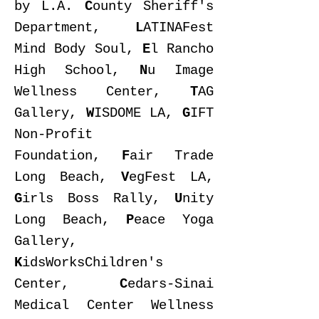
by L.A.
C
ounty Sheriff's
Department,
L
ATINAFest
Mind Body Soul,
E
l Rancho
High School,
N
u Image
Wellness Center,
T
AG
Gallery,
W
ISDOME
LA,
G
IFT
Non-Profit
Foundation,
F
air Trade
Long Beach,
V
egFest LA,
G
irls Boss Rally,
U
nity
Long Beach,
P
eace Yoga
Gallery,
K
idsWorksChildren's
Center,
C
edars-Sinai
Medical Center Wellness